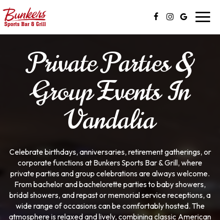
Toggl
navig
Private Parties &
Group Events In
Vandalia
Celebrate birthdays, anniversaries, retirement gatherings, or
corporate functions at Bunkers Sports Bar & Grill, where
private parties and group celebrations are always welcome.
From bachelor and bachelorette parties to baby showers,
bridal showers, and repast or memorial service receptions, a
wide range of occasions can be comfortably hosted. The
atmosphere is relaxed and lively, combining classic American