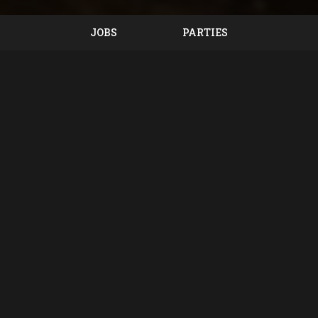
JOBS
PARTIES
Location
Bunkers Sports Bar & Grill
893 East National Road
Vandalia, OH
45377
Get Directions