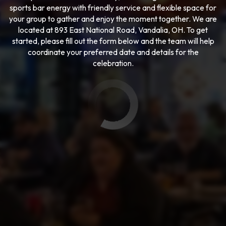
sports bar energy with friendly service and flexible space for
your group to gather and enjoy the moment together. We are
located at 893 East National Road, Vandalia, OH. To get
started, please fill out the form below and the team will help
coordinate your preferred date and details for the
celebration.