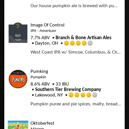
R
U
u
Our house pumpkin ale is brewed with pumpkin, cinnamon, nutmeg and ginger.
a
n
t
t
t
o
e
a
f
d
p
Image Of Control
5
3
p
IPA - American
o
.
d
n
7.7% ABV
Branch & Bone Artisan Ales
7
U
Dayton, OH
5
R
n
o
West Coast IPA w/ Simcoe, Columbus, & Chinook Hops
a
t
u
t
a
t
e
p
o
d
p
Pumking
f
4
d
Pumpkin
5
.
o
8.6% ABV
33 IBU
0
n
Southern Tier Brewing Company
o
U
Lakewood, NY
u
R
n
t
Pumpkin puree and pie spices, malty, bready; cinnamon dominates with nutmeg and vanilla in the background.
a
t
o
t
a
f
e
p
5
d
p
Oktoberfest
o
4
d