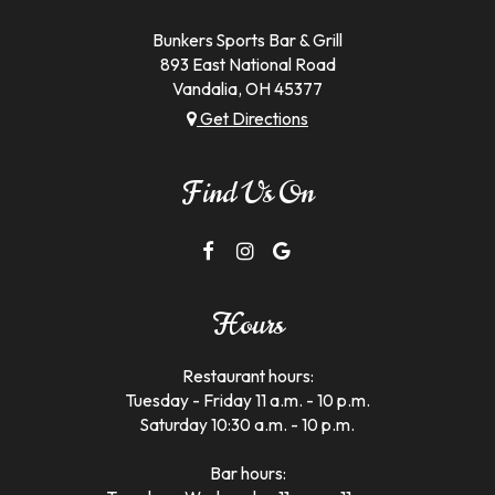
d
Bunkers Sports Bar & Grill
893 East National Road
Vandalia, OH
45377
Get Directions
Find Us On
Hours
Restaurant hours:
Tuesday - Friday 11 a.m. - 10 p.m.
Saturday 10:30 a.m. - 10 p.m.
Bar hours: