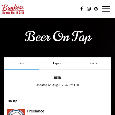
Toggl
navig
Beer On Tap
Beer
Liquor
Cans
BEER
Updated on
Aug 6, 7:56 PM EDT
On Tap
Freelance