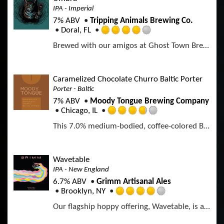
3
p
IPA - Imperial
o
.
d
n
7% ABV
Tripping Animals Brewing Co.
7
U
Doral, FL
5
R
n
o
Brewed with our amigos at Ghost Town Brewing A DDH West Coast–style IPA brewed with Mosaic, Riwaka, and Nectaron. Bright citrus, tropical fruit, and white grape lead into a crisp, dry finish with firm bitterness and a clean malt backbone. Bold, expressive, and brewed for lovers of modern West Coast IPAs.
a
t
u
t
a
t
e
p
o
d
p
Caramelized Chocolate Churro Baltic Porter
f
4
d
Porter - Baltic
5
.
o
7% ABV
Moody Tongue Brewing Company
0
n
Chicago, IL
o
R
U
u
This 7.0% medium-bodied, coffee-colored Baltic Porter carries the flavors of Madagascar vanilla and Mexican cinnamon with the aromatics of dark Oaxacan chocolate.
a
n
t
t
t
o
e
a
f
d
p
Wavetable
5
3
p
IPA - New England
o
.
d
n
6.7% ABV
Grimm Artisanal Ales
7
U
Brooklyn, NY
5
R
n
o
Our flagship hoppy offering, Wavetable, is a Northeast-style IPA brewed with Citra, Strata & Mosaic
a
t
u
t
a
t