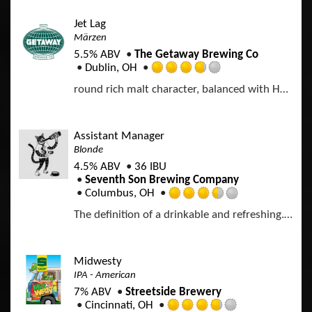
e
a
o
d
p
Jet Lag
f
4
p
Märzen
5
.
d
o
5.5% ABV
The Getaway Brewing Co
0
n
Dublin, OH
o
R
U
u
round rich malt character, balanced with Hallertau Mittelfrüh hops
a
n
t
t
t
o
e
a
f
d
p
Assistant Manager
5
3
p
Blonde
o
.
d
n
4.5% ABV
36 IBU
7
U
Seventh Son Brewing Company
5
n
Columbus, OH
o
R
t
u
The definition of a drinkable and refreshing. Delicate hops and golden malts give way to firm bitterness and a clean finish.
a
a
t
t
p
o
e
p
f
d
d
Midwesty
5
3
IPA - American
o
.
n
7% ABV
Streetside Brewery
5
U
Cincinnati, OH
o