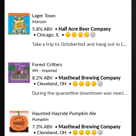
t
e
d
Lager Town
4
Märzen
.
5.8% ABV
Half Acre Beer Company
0
Chicago, IL
o
R
u
Take a trip to Octoberfest and hang out in Lager Town. A rich, malty Octoberfest experience awaits you.
a
t
t
o
e
f
d
Forest Critters
5
3
IPA - Imperial
o
.
n
8.2% ABV
Masthead Brewing Company
7
U
Cleveland, OH
5
R
n
o
During the quarantine downtown was nearly overtaken by forest critters. Deer were riding the buses into their newfound office jobs, turkeys were walking the empty streets, a squad of squirrels was living in our electrical room, a rabbit was eating the wires in our chiller, and a hawk was feasting. This brew commemorates a time when nature returned to downtown Cleveland.
a
t
u
t
a
t
e
p
o
d
p
Haunted Hayride Pumpkin Ale
f
4
d
Pumpkin
5
.
o
7.3% ABV
Masthead Brewing Company
0
n
Cleveland, OH
o