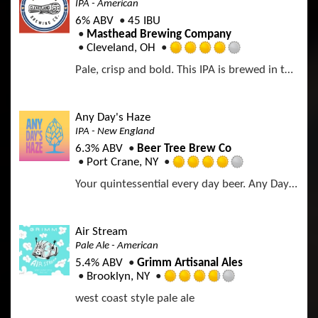
IPA - American
6% ABV
45 IBU
Masthead Brewing Company
Cleveland, OH
R
Pale, crisp and bold. This IPA is brewed in the West Coast Style and is packed with hop flavor while still being drinkable enough for a bright afternoon.
a
t
e
d
Any Day's Haze
4
IPA - New England
.
6.3% ABV
Beer Tree Brew Co
0
Port Crane, NY
o
R
u
Your quintessential every day beer. Any Day's Haze is a crushable, refreshing, easy drinking beer for ANY day of the week. Mega bright citrus pop with smooth undertones of melon and papaya. Whirlpooled with Idaho 7, Citra, and Strata. Double dry hopped with Citra, Strata, and Kelly Cascade. A beer just as perfect for a Monday as it is for a Friday afternoon. You need a splash of Any Day's Haze in your life.
a
t
t
o
e
f
d
Air Stream
5
4
Pale Ale - American
o
.
n
5.4% ABV
Grimm Artisanal Ales
0
U
Brooklyn, NY
o
R
n
u
west coast style pale ale
a
t
t
t
a