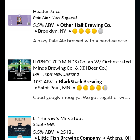
o
e
a
f
d
p
Header Juice
5
3
p
Pale Ale - New England
o
.
d
n
5.5% ABV
Other Half Brewing Co.
7
U
Brooklyn, NY
5
R
n
o
A hazy Pale Ale brewed with a hand-selected blend of hops giving notes of peach and watermelon candies, tropical juice and tangerine.
a
t
u
t
a
t
e
p
o
d
p
HYPNOTIZED MINDS (Collab W/ Orchestrated
f
4
d
Minds Brewing Co. & Xül Beer Co.)
5
.
o
IPA - Triple New England
0
n
10% ABV
BlackStack Brewing
o
U
Saint Paul, MN
u
R
n
t
Good googly moogly... We got together with our buds at Orchestrated Minds Brewing Co. in Fort Lauderdale, FL & Xül Beer Co. in Knoxville, TN to give the kings from Memphis some love. A 3-way collab with 6 different hops: Our hand selected Citra, Simcoe, & Idaho 7 with Superdelic, Nelson Sauvin & Nectaron; all from New Zealand... That thang is juicy indeed.
a
t
o
t
a
f
e
p
5
d
p
Lil' Harvey's Milk Stout
o
4
d
n
Stout - Milk
.
U
5.5% ABV
25 IBU
2
n
Little Fish Brewing Company
Athens, OH
5