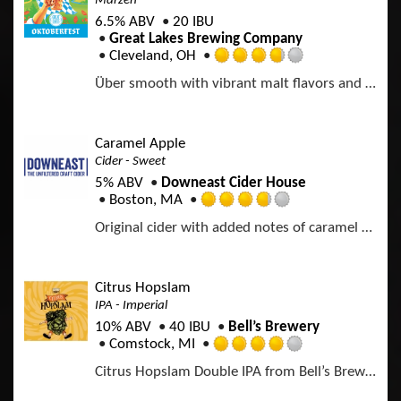
Märzen
n
.
U
6.5% ABV
20 IBU
0
n
Great Lakes Brewing Company
o
t
Cleveland, OH
u
R
a
t
Über smooth with vibrant malt flavors and a festive flourish of noble hops (lederhosen not included).
a
p
o
t
p
f
e
d
5
d
Caramel Apple
o
3
Cider - Sweet
n
.
U
5% ABV
Downeast Cider House
7
n
Boston, MA
5
R
t
o
Original cider with added notes of caramel and vanilla.
a
a
u
t
p
t
e
p
o
d
d
Citrus Hopslam
f
3
IPA - Imperial
5
.
o
10% ABV
40 IBU
Bell’s Brewery
7
n
Comstock, MI
5
R
U
o
Citrus Hopslam Double IPA from Bell’s Brewery blends Hopslam strength with modern Nectaron and Citra hops, delivering bright citrus, tropical fruit, and classic intensity. A 10% craft beer that celebrates 20 years of hop innovation. Limited time only. Certified B-Corp.
a
n
u
t
t
t