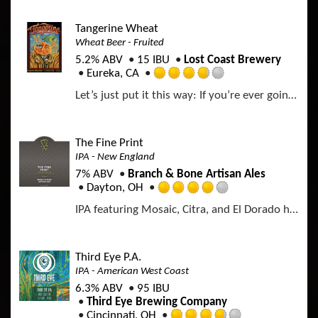
t
e
a
o
d
p
Tangerine Wheat
f
3
p
Wheat Beer - Fruited
5
.
d
o
5.2% ABV
15 IBU
Lost Coast Brewery
2
n
Eureka, CA
5
R
U
o
Let’s just put it this way: If you’re ever going to have an impromptu pool party at a complete stranger’s house, this is the beer you’ll want to be swiggin' when you get caught. Brewed with the perfect balance of wheat and crystal malts, our Tangerine Wheat delivers a perfectly crisp finish for those hot summer days. It’s got that classic Lost Coast wheat flavor, with a kick of citrus to help jump-start the party.
a
n
u
t
t
t
e
a
o
d
p
The Fine Print
f
3
p
IPA - New England
5
.
d
o
7% ABV
Branch & Bone Artisan Ales
7
n
Dayton, OH
5
R
U
o
IPA featuring Mosaic, Citra, and El Dorado hops.
a
n
u
t
t
t
e
a
o
d
p
Third Eye P.A.
f
4
p
IPA - American West Coast
5
.
d
o
6.3% ABV
95 IBU
0
n
Third Eye Brewing Company
o
U
Cincinnati, OH