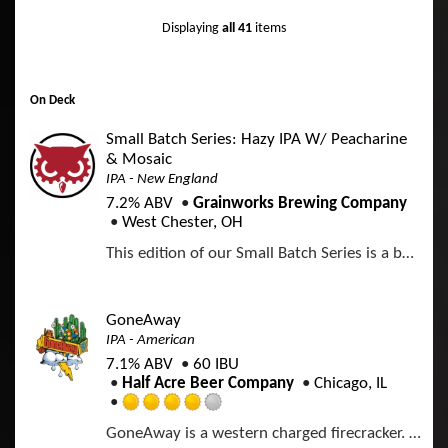
5
d
p
o
Displaying
all 41
items
3
d
n
.
U
5
n
o
t
On Deck
u
a
t
p
Small Batch Series: Hazy IPA W/ Peacharine
o
p
& Mosaic
f
d
IPA - New England
5
7.2% ABV
Grainworks Brewing Company
o
West Chester, OH
n
U
This edition of our Small Batch Series is a bold Hazy IPA with Peacharine Hops to go along with Mosaic Incognito and Cryo
n
t
a
p
GoneAway
p
IPA - American
d
7.1% ABV
60 IBU
Half Acre Beer Company
Chicago, IL
R
GoneAway is a western charged firecracker. We conjured the classics and then laid them on a bed of pale malt. This India Pale Ale shoots straight to the bitter edge before falling into a mellow haze. Deep gold and ready to travel into the distance.
a