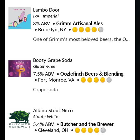
e
p
o
d
p
Lambo Door
f
4
d
IPA - Imperial
5
.
o
8% ABV
Grimm Artisanal Ales
0
n
Brooklyn, NY
o
R
U
u
One of Grimm's most beloved beers, the OG Lambo Door is a genre-defining Northeast-style Double IPA. Lambo is hopped with Citra, El Dorado, and Simcoe.
a
n
t
t
t
o
e
a
f
d
p
Boozy Grape Soda
5
4
p
Gluten-Free
o
.
d
n
7.5% ABV
Oozlefinch Beers & Blending
2
U
Fort Monroe, VA
5
R
n
o
Grape soda
a
t
u
t
a
t
e
p
o
d
p
Albino Stout Nitro
f
4
d
Stout - White
5
.
o
5.4% ABV
Butcher and the Brewer
0
n
Cleveland, OH
o
R
U
u